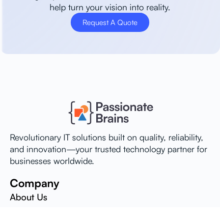
help turn your vision into reality.
Request A Quote
Revolutionary IT solutions built on quality, reliability,
and innovation—your trusted technology partner for
businesses worldwide.
Company
About Us
Careers