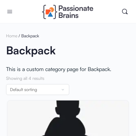
Home
/ Backpack
Backpack
This is a custom category page for Backpack.
Showing all 4 results