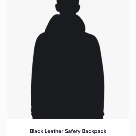
Black Leather Safety Backpack