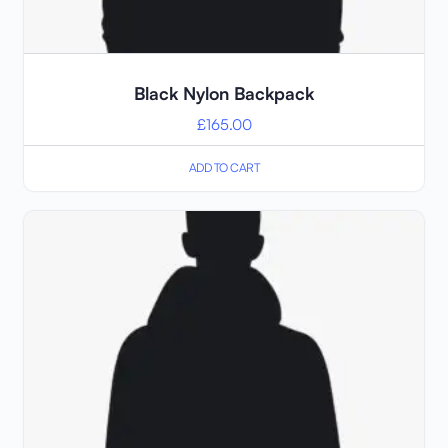
Black Nylon Backpack
£
165.00
ADD TO CART