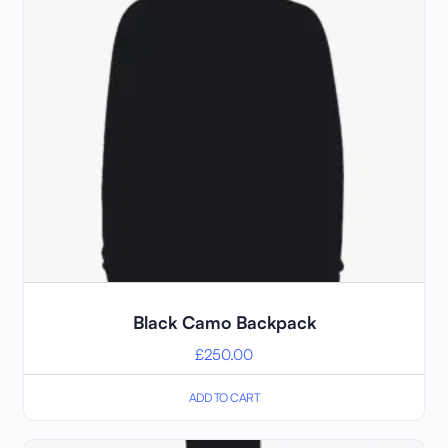
Black Camo Backpack
£
250.00
ADD TO CART