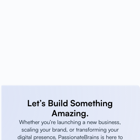
Let’s Build Something
Amazing.
Whether you’re launching a new business,
scaling your brand, or transforming your
digital presence, PassionateBrains is here to