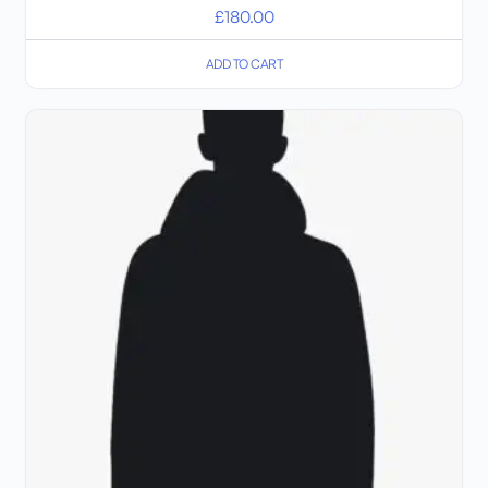
£
180.00
ADD TO CART