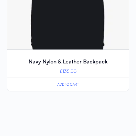
Navy Nylon & Leather Backpack
£
135.00
ADD TO CART