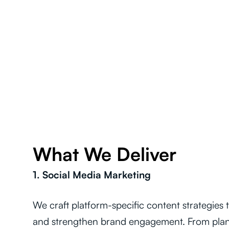
What We Deliver
1. Social Media Marketing
We craft platform-specific content strategies
and strengthen brand engagement. From plan