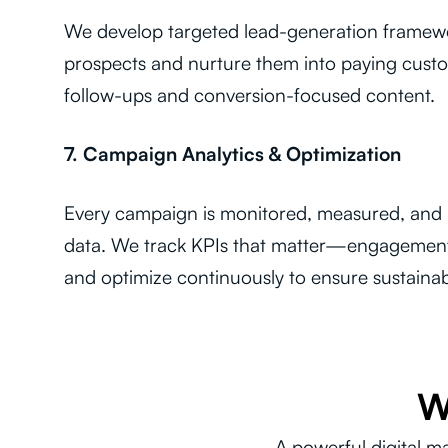
We develop targeted lead-generation framewor
prospects and nurture them into paying custo
follow-ups and conversion-focused content.
7. Campaign Analytics & Optimization
Every campaign is monitored, measured, and r
data. We track KPIs that matter—engagemen
and optimize continuously to ensure sustaina
W
A powerful digital m