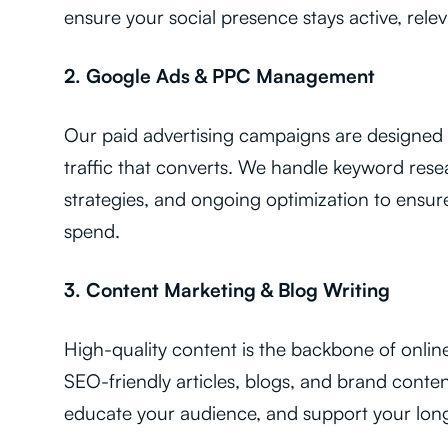
ensure your social presence stays active, relev
2. Google Ads & PPC Management
Our paid advertising campaigns are designed t
traffic that converts. We handle keyword rese
strategies, and ongoing optimization to ens
spend.
3. Content Marketing & Blog Writing
High-quality content is the backbone of onlin
SEO-friendly articles, blogs, and brand content
educate your audience, and support your lon