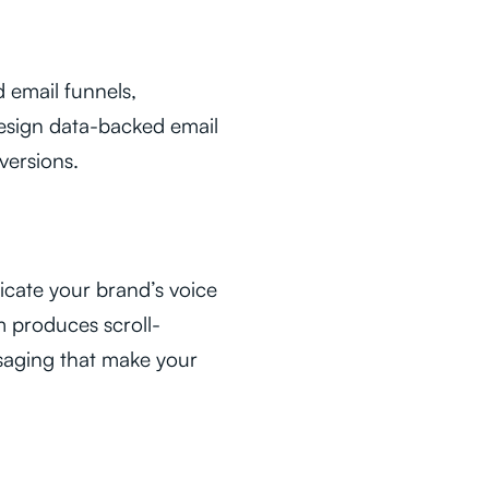
 email funnels,
esign data-backed email
versions.
icate your brand’s voice
m produces scroll-
saging that make your