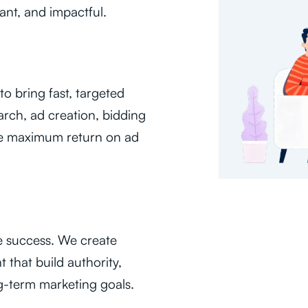
ant, and impactful.
o bring fast, targeted
arch, ad creation, bidding
ure maximum return on ad
e success. We create
 that build authority,
g-term marketing goals.