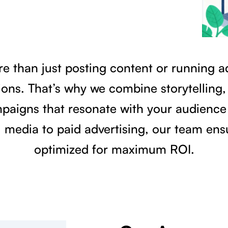
re than just posting content or running a
ons. That’s why we combine storytelling, 
mpaigns that resonate with your audience 
 media to paid advertising, our team ens
optimized for maximum ROI.