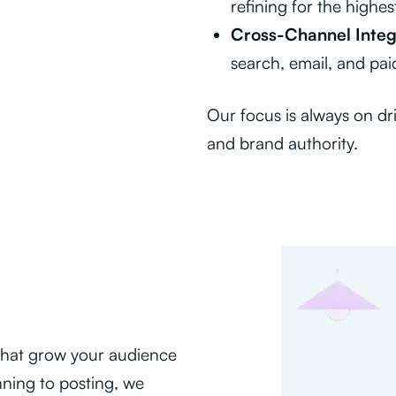
refining for the highes
Cross-Channel Integ
search, email, and pai
Our focus is always on dri
and brand authority.
 that grow your audience
ning to posting, we