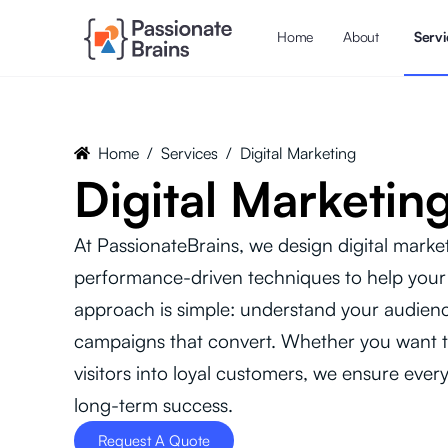
Home
About
Servi
Home
/
Services
/
Digital Marketing
Digital Marketin
At PassionateBrains, we design digital marketi
performance-driven techniques to help your
approach is simple: understand your audienc
campaigns that convert. Whether you want t
visitors into loyal customers, we ensure every
long-term success.
Request A Quote