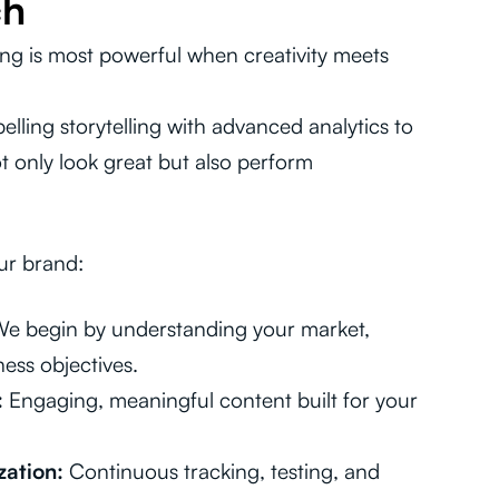
ch
ing is most powerful when creativity meets
ling storytelling with advanced analytics to
 only look great but also perform
ur brand:
e begin by understanding your market,
ess objectives.
:
Engaging, meaningful content built for your
ation:
Continuous tracking, testing, and