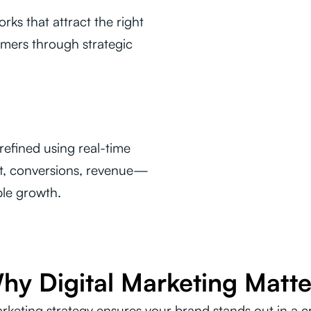
ks that attract the right
mers through strategic
efined using real-time
t, conversions, revenue—
ble growth.
hy Digital Marketing Matte
arketing strategy ensures your brand stands out in a 