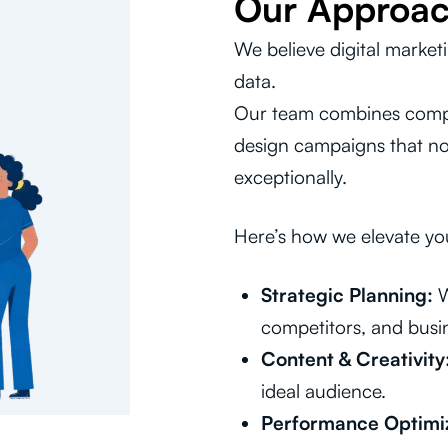
Our Approa
We believe digital market
data.
Our team combines compel
design campaigns that not
exceptionally.
Here’s how we elevate yo
Strategic Planning:
W
competitors, and busin
Content & Creativity
ideal audience.
Performance Optimiz