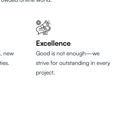
Excellence
, new
Good is not enough—we
ies.
strive for outstanding in every
project.