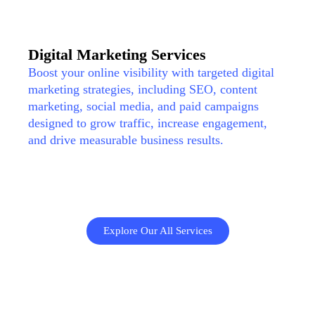
Digital Marketing Services
Boost your online visibility with targeted digital
marketing strategies, including SEO, content
marketing, social media, and paid campaigns
designed to grow traffic, increase engagement,
and drive measurable business results.
Explore Our All Services