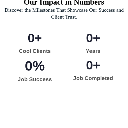
Our Impact in Numbers
Discover the Milestones That Showcase Our Success and
Client Trust.
0
+
0
+
Cool Clients
Years
0
%
0
+
Job Completed
Job Success