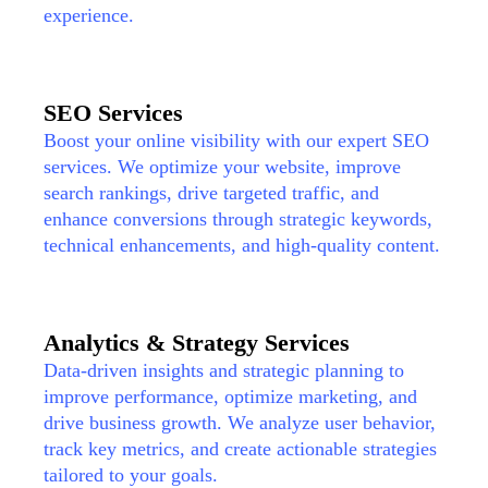
experience.
SEO Services
Boost your online visibility with our expert SEO
services. We optimize your website, improve
search rankings, drive targeted traffic, and
enhance conversions through strategic keywords,
technical enhancements, and high-quality content.
Analytics & Strategy Services
Data-driven insights and strategic planning to
improve performance, optimize marketing, and
drive business growth. We analyze user behavior,
track key metrics, and create actionable strategies
tailored to your goals.