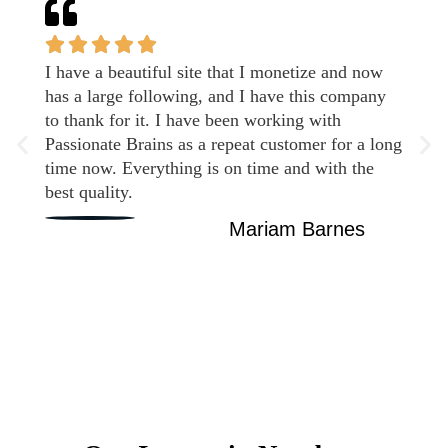
I have a beautiful site that I monetize and now
has a large following, and I have this company
to thank for it. I have been working with
Passionate Brains as a repeat customer for a long
time now. Everything is on time and with the
best quality.
Mariam Barnes