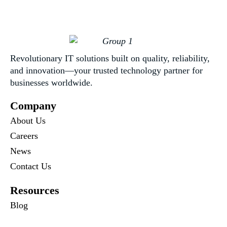
Revolutionary IT solutions built on quality, reliability,
and innovation—your trusted technology partner for
businesses worldwide.
Company
About Us
Careers
News
Contact Us
Resources
Blog
Newsletter