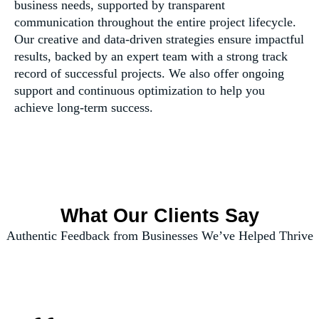
business needs, supported by transparent
communication throughout the entire project lifecycle.
Our creative and data-driven strategies ensure impactful
results, backed by an expert team with a strong track
record of successful projects. We also offer ongoing
support and continuous optimization to help you
achieve long-term success.
What Our Clients Say
Authentic Feedback from Businesses We’ve Helped Thrive