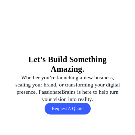
Let’s Build Something
Amazing.
Whether you’re launching a new business,
scaling your brand, or transforming your digital
presence, PassionateBrains is here to help turn
your vision into reality.
Request A Quote