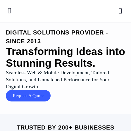
DIGITAL SOLUTIONS PROVIDER -
SINCE 2013
Transforming Ideas into
Stunning Results.
Seamless Web & Mobile Development, Tailored
Solutions, and Unmatched Performance for Your
Digital Growth.
Request A Quote
TRUSTED BY 200+ BUSINESSES