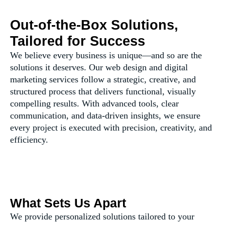
Out-of-the-Box Solutions,
Tailored for Success
We believe every business is unique—and so are the
solutions it deserves. Our web design and digital
marketing services follow a strategic, creative, and
structured process that delivers functional, visually
compelling results. With advanced tools, clear
communication, and data-driven insights, we ensure
every project is executed with precision, creativity, and
efficiency.
What Sets Us Apart
We provide personalized solutions tailored to your