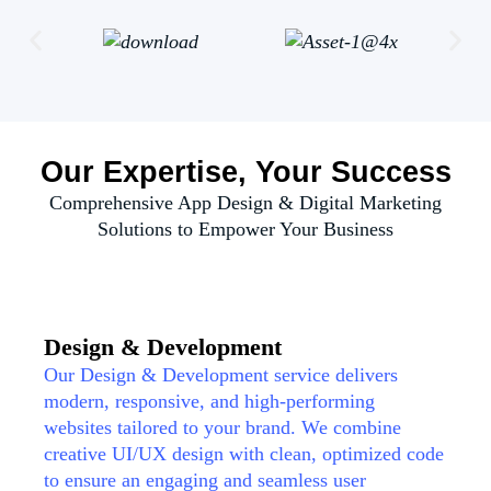
Our Expertise, Your Success
Comprehensive App Design & Digital Marketing
Solutions to Empower Your Business
Design & Development
Our Design & Development service delivers
modern, responsive, and high-performing
websites tailored to your brand. We combine
creative UI/UX design with clean, optimized code
to ensure an engaging and seamless user