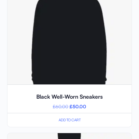
Black Well-Worn Sneakers
£
60.00
£
50.00
ADD TO CART