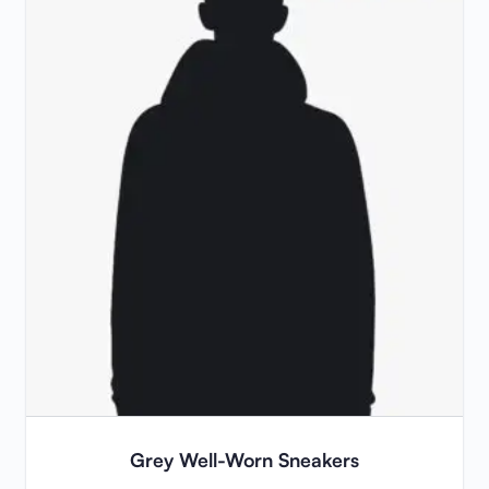
Grey Well-Worn Sneakers