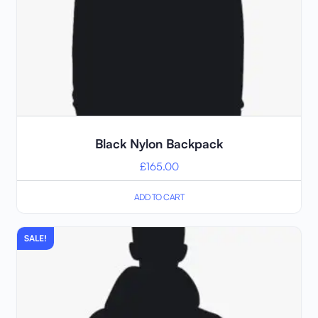
Black Nylon Backpack
£
165.00
ADD TO CART
SALE!