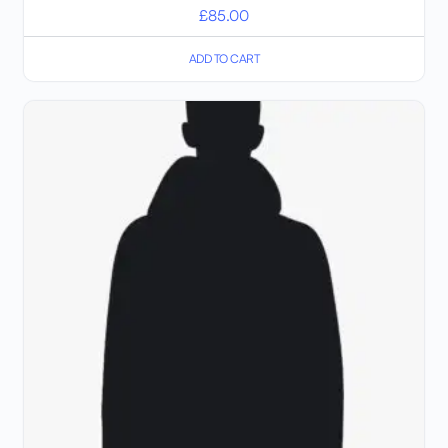
£
85.00
ADD TO CART