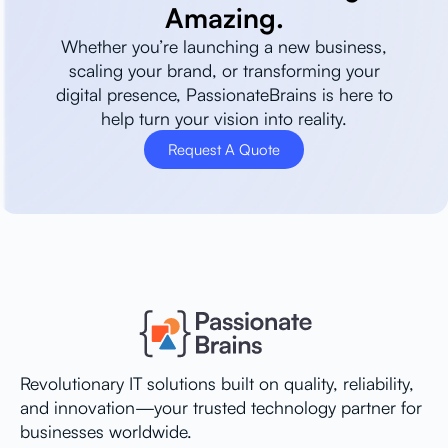
Amazing.
Whether you’re launching a new business,
scaling your brand, or transforming your
digital presence, PassionateBrains is here to
help turn your vision into reality.
Request A Quote
Revolutionary IT solutions built on quality, reliability,
and innovation—your trusted technology partner for
businesses worldwide.