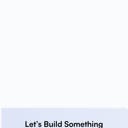
Let’s Build Something