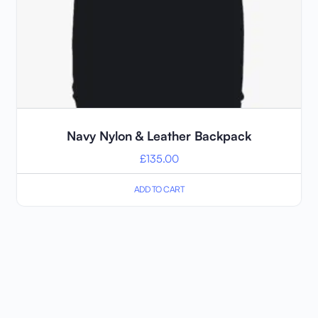
Navy Nylon & Leather Backpack
£
135.00
ADD TO CART