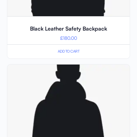
Black Leather Safety Backpack
£
180.00
ADD TO CART