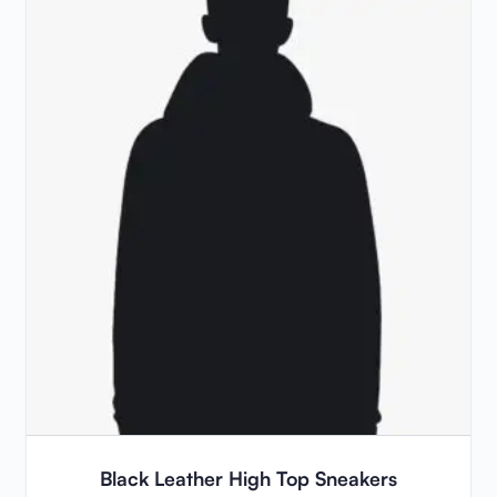
Black Leather High Top Sneakers