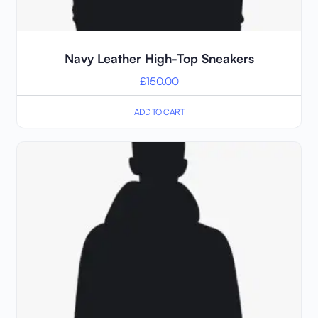
Navy Leather High-Top Sneakers
£
150.00
ADD TO CART