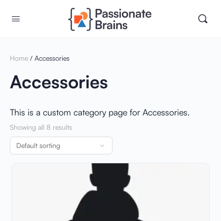
Home
/ Accessories
Accessories
This is a custom category page for Accessories.
Showing all 8 results