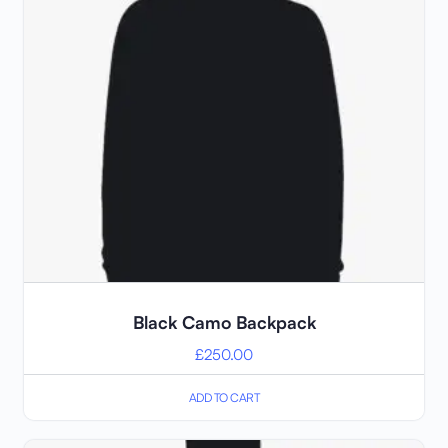
Black Camo Backpack
£
250.00
ADD TO CART