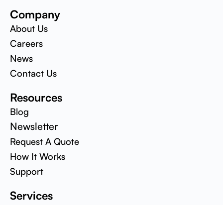
Company
About Us
Careers
News
Contact Us
Resources
Blog
Newsletter
Request A Quote
How It Works
Support
Services
Design & Development