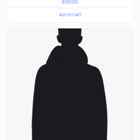
£
60.00
ADD TO CART