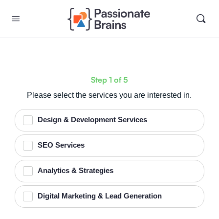
Step
1
of
5
Please select the services you are interested in.
Design & Development Services
SEO Services
Analytics & Strategies
Digital Marketing & Lead Generation