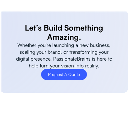
Let’s Build Something
Amazing.
Whether you’re launching a new business,
scaling your brand, or transforming your
digital presence, PassionateBrains is here to
help turn your vision into reality.
Request A Quote