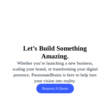
Let’s Build Something
Amazing.
Whether you’re launching a new business,
scaling your brand, or transforming your digital
presence, PassionateBrains is here to help turn
your vision into reality.
Request A Quote