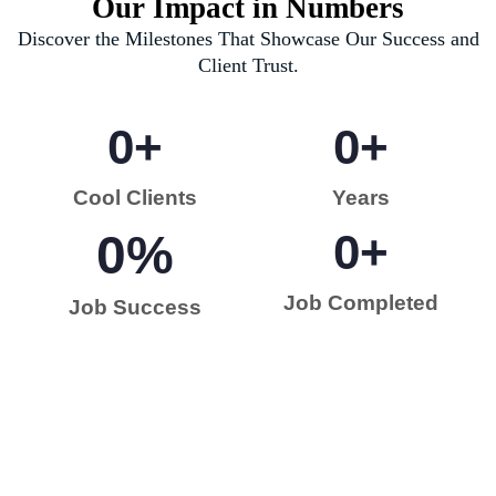
Our Impact in Numbers
Discover the Milestones That Showcase Our Success and
Client Trust.
0
+
0
+
Cool Clients
Years
0
%
0
+
Job Completed
Job Success