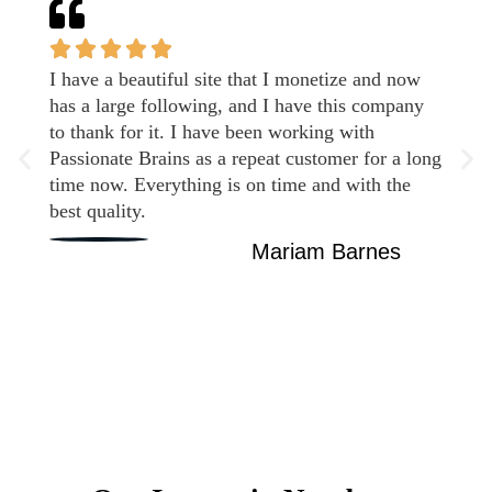
I have a beautiful site that I monetize and now
has a large following, and I have this company
to thank for it. I have been working with
Passionate Brains as a repeat customer for a long
time now. Everything is on time and with the
best quality.
Mariam Barnes