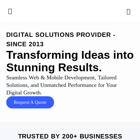
DIGITAL SOLUTIONS PROVIDER -
SINCE 2013
Transforming Ideas into
Stunning Results.
Seamless Web & Mobile Development, Tailored
Solutions, and Unmatched Performance for Your
Digital Growth.
Request A Quote
TRUSTED BY 200+ BUSINESSES