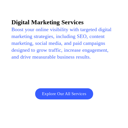
Digital Marketing Services
Boost your online visibility with targeted digital
marketing strategies, including SEO, content
marketing, social media, and paid campaigns
designed to grow traffic, increase engagement,
and drive measurable business results.
Explore Our All Services