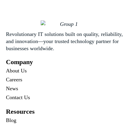
Revolutionary IT solutions built on quality, reliability,
and innovation—your trusted technology partner for
businesses worldwide.
Company
About Us
Careers
News
Contact Us
Resources
Blog
Newsletter