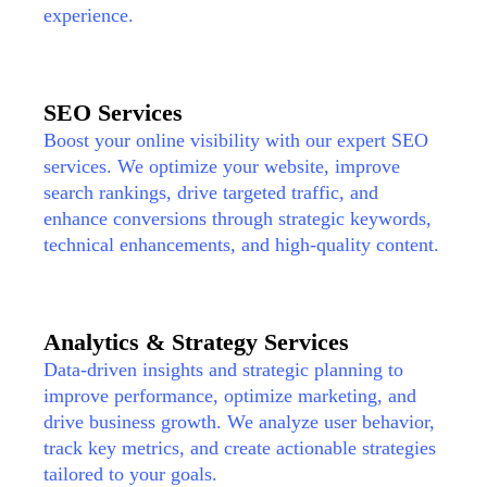
experience.
SEO Services
Boost your online visibility with our expert SEO
services. We optimize your website, improve
search rankings, drive targeted traffic, and
enhance conversions through strategic keywords,
technical enhancements, and high-quality content.
Analytics & Strategy Services
Data-driven insights and strategic planning to
improve performance, optimize marketing, and
drive business growth. We analyze user behavior,
track key metrics, and create actionable strategies
tailored to your goals.