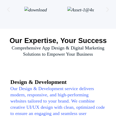
Our Expertise, Your Success
Comprehensive App Design & Digital Marketing
Solutions to Empower Your Business
Design & Development
Our Design & Development service delivers
modern, responsive, and high-performing
websites tailored to your brand. We combine
creative UI/UX design with clean, optimized code
to ensure an engaging and seamless user