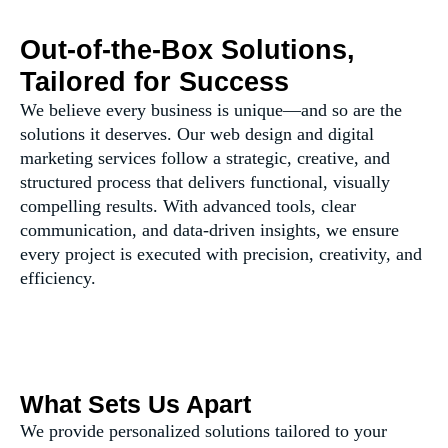
Out-of-the-Box Solutions,
Tailored for Success
We believe every business is unique—and so are the
solutions it deserves. Our web design and digital
marketing services follow a strategic, creative, and
structured process that delivers functional, visually
compelling results. With advanced tools, clear
communication, and data-driven insights, we ensure
every project is executed with precision, creativity, and
efficiency.
What Sets Us Apart
We provide personalized solutions tailored to your