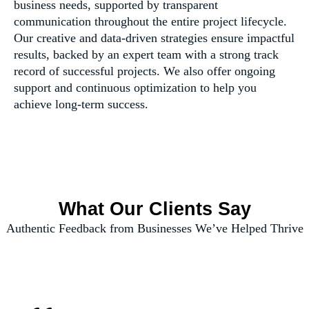
business needs, supported by transparent
communication throughout the entire project lifecycle.
Our creative and data-driven strategies ensure impactful
results, backed by an expert team with a strong track
record of successful projects. We also offer ongoing
support and continuous optimization to help you
achieve long-term success.
What Our Clients Say
Authentic Feedback from Businesses We’ve Helped Thrive